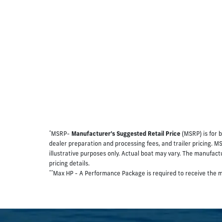
*
MSRP-
Manufacturer’s Suggested Retail Price
(MSRP) is for b
dealer preparation and processing fees, and trailer pricing. M
illustrative purposes only. Actual boat may vary. The manufactur
pricing details.
**
Max HP - A Performance Package is required to receive the