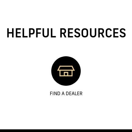
HELPFUL RESOURCES
FIND A DEALER