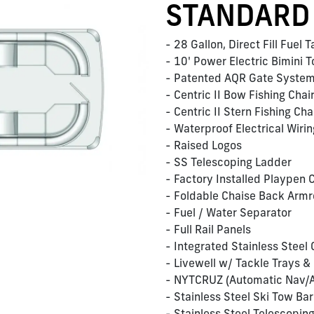
STANDARD
- 28 Gallon, Direct Fill Fuel 
- 10' Power Electric Bimini 
- Patented AQR Gate Syste
- Centric II Bow Fishing Chai
- Centric II Stern Fishing Ch
- Waterproof Electrical Wir
- Raised Logos
- SS Telescoping Ladder
- Factory Installed Playpen 
- Foldable Chaise Back Armr
- Fuel / Water Separator
- Full Rail Panels
- Integrated Stainless Steel
- Livewell w/ Tackle Trays &
- NYTCRUZ (Automatic Nav/A
- Stainless Steel Ski Tow Bar