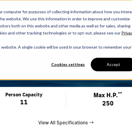
OUR BOAT
ur computer for purposes of collecting information about how you intera
he website. We use this information in order to improve and customize
itors both on this website and other media as well as for sales, sharing
ies and other tracking technologies or to opt-out, please see our
Priva
berkshire CTS
22UL CTS
is website. A single cookie will be used in your browser to remember your
Cookies settings
Accept
Build Your Own
**
Max H.P.
Person Capacity
11
250
View All Specifications