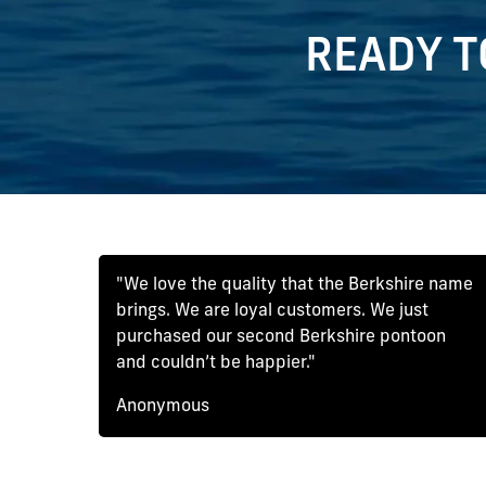
READY T
"We love the quality that the Berkshire name
brings. We are loyal customers. We just
purchased our second Berkshire pontoon
and couldn’t be happier."
Anonymous