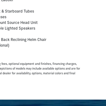
g Ladder
t & Starboard Tubes
ases
unt Source Head Unit
le Lighted Speakers
 Back Reclining Helm Chair
ional)
ing fees, optional equipment and finishes, financing charges,
Depictions of models may include available options and are for
dealer for availability, options, material colors and final