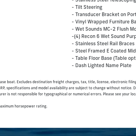
- Stainless Steel Telescopin
- Tilt Steering
- Transducer Bracket on Por
- Vinyl Wrapped Furniture B
- Wet Sounds MC-2 Flush Mo
-(4) Recon 6 Wet Sound Purp
- Stainless Steel Rail Braces
- Steel Framed E Coated Mid
- Table Floor Base (Table opt
- Dash Lighted Name Plate
ase boat. Excludes destination freight charges, tax, title, license, electronic fil
SRP, specifications and model availability are subject to change without notice. 
er is not responsible for typographical or numerical errors. Please see your local 
 maximum horsepower rating.