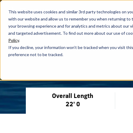
This website uses cookies and similar 3rd party technologies on yo
with our website and allow us to remember you when returning to t
your browsing experience and for analytics and metrics about our vis
and targeted advertisement. To find out more about our use of cook
Policy
.
If you decline, your information won’t be tracked when you visit th
preference not to be tracked.
Overall Length
22' 0