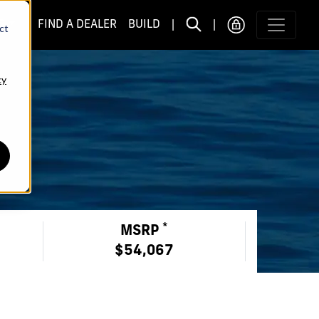
S
FIND A DEALER
BUILD
|
|
ct
cy
*
MSRP
$54,067