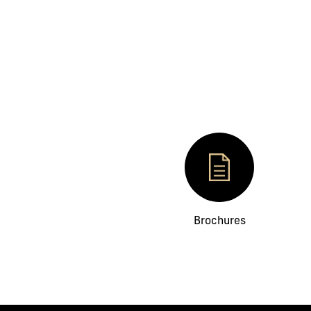
Brochures