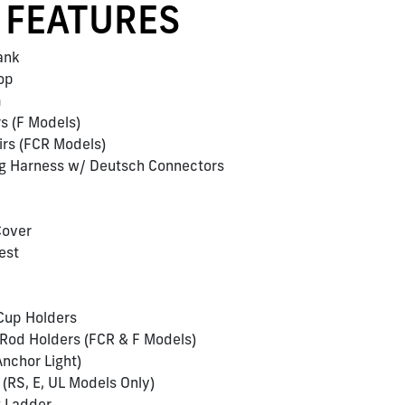
 FEATURES
Tank
Top
m
rs (F Models)
airs (FCR Models)
ing Harness w/ Deutsch Connectors
Cover
est
 Cup Holders
 Rod Holders (FCR & F Models)
nchor Light)
 (RS, E, UL Models Only)