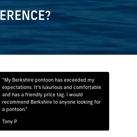
FERENCE?
"My Berkshire pontoon has exceeded my
expectations. It’s luxurious and comfortable
and has a friendly price tag. I would
recommend Berkshire to anyone looking for
a pontoon."
Tony P