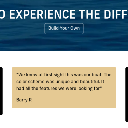
O EXPERIENCE THE DIF
Build Your Own
"We knew at first sight this was our boat. The
color scheme was unique and beautiful. It
had all the features we were looking for."
Barry R