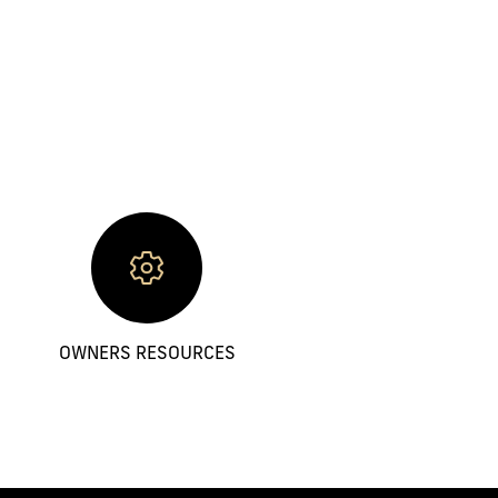
OWNERS RESOURCES