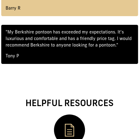
Barry R
"My Berkshire pontoon has exceeded my expectations. It’s
luxurious and comfortable and has a friendly price tag. I would
recommend Berkshire to anyone looking for a pontoon."
Tony P
HELPFUL RESOURCES