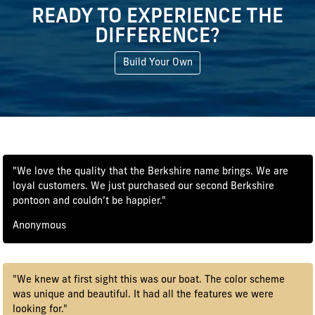
READY TO EXPERIENCE THE
DIFFERENCE?
Build Your Own
"We love the quality that the Berkshire name brings. We are
loyal customers. We just purchased our second Berkshire
pontoon and couldn’t be happier."
Anonymous
"We knew at first sight this was our boat. The color scheme
was unique and beautiful. It had all the features we were
looking for."