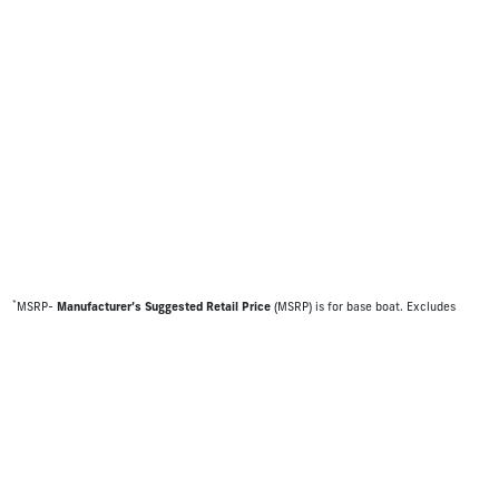
*
MSRP-
Manufacturer’s Suggested Retail Price
(MSRP) is for base boat. Excludes
destination freight charges, tax, title, license, electronic filing fees, optional
equipment and finishes, financing charges, dealer preparation and processing fees,
and trailer pricing. MSRP, specifications and model availability are subject to change
without notice. Depictions of models may include available options and are for
illustrative purposes only. Actual boat may vary. The manufacturer is not responsible
for typographical or numerical errors. Please see your local dealer for availability,
options, material colors and final pricing details.