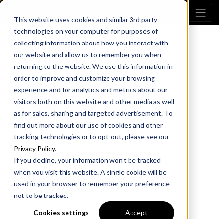
This website uses cookies and similar 3rd party
technologies on your computer for purposes of
collecting information about how you interact with
our website and allow us to remember you when
returning to the website. We use this information in
order to improve and customize your browsing
experience and for analytics and metrics about our
visitors both on this website and other media as well
as for sales, sharing and targeted advertisement. To
find out more about our use of cookies and other
tracking technologies or to opt-out, please see our
Privacy Policy
.
If you decline, your information won’t be tracked
when you visit this website. A single cookie will be
used in your browser to remember your preference
not to be tracked.
Cookies settings
Accept