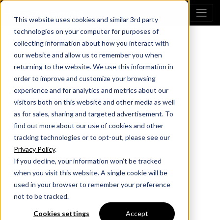
This website uses cookies and similar 3rd party
technologies on your computer for purposes of
collecting information about how you interact with
our website and allow us to remember you when
returning to the website. We use this information in
order to improve and customize your browsing
experience and for analytics and metrics about our
visitors both on this website and other media as well
as for sales, sharing and targeted advertisement. To
find out more about our use of cookies and other
tracking technologies or to opt-out, please see our
Privacy Policy
.
If you decline, your information won’t be tracked
when you visit this website. A single cookie will be
used in your browser to remember your preference
not to be tracked.
Cookies settings
Accept