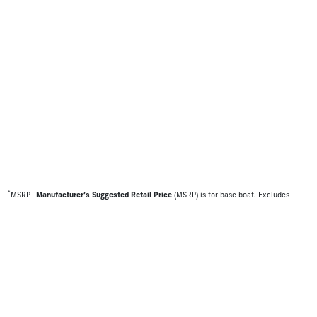
*
MSRP-
Manufacturer’s Suggested Retail Price
(MSRP) is for base boat. Excludes
destination freight charges, tax, title, license, electronic filing fees, optional
equipment and finishes, financing charges, dealer preparation and processing fees,
and trailer pricing. MSRP, specifications and model availability are subject to change
without notice. Depictions of models may include available options and are for
illustrative purposes only. Actual boat may vary. The manufacturer is not responsible
for typographical or numerical errors. Please see your local dealer for availability,
options, material colors and final pricing details.