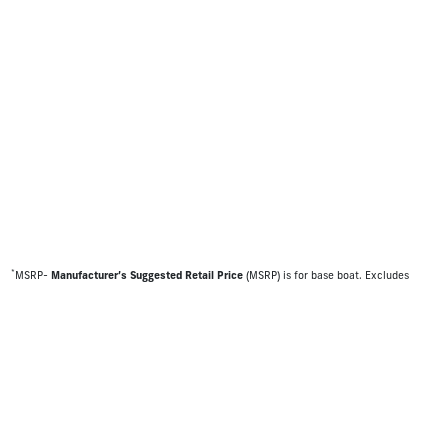
*
MSRP-
Manufacturer’s Suggested Retail Price
(MSRP) is for base boat. Excludes
destination freight charges, tax, title, license, electronic filing fees, optional
equipment and finishes, financing charges, dealer preparation and processing fees,
and trailer pricing. MSRP, specifications and model availability are subject to change
without notice. Depictions of models may include available options and are for
illustrative purposes only. Actual boat may vary. The manufacturer is not responsible
for typographical or numerical errors. Please see your local dealer for availability,
options, material colors and final pricing details.