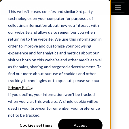
This website uses cookies and similar 3rd party
technologies on your computer for purposes of
collecting information about how you interact with
our website and allow us to remember you when
returning to the website. We use this information in
order to improve and customize your browsing
experience and for analytics and metrics about our
visitors both on this website and other media as well
as for sales, sharing and targeted advertisement. To
find out more about our use of cookies and other
tracking technologies or to opt-out, please see our
Privacy Policy
.
If you decline, your information won’t be tracked
when you visit this website. A single cookie will be
used in your browser to remember your preference
not to be tracked.
Cookies settings
Accept