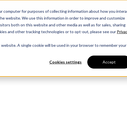
OUR BOAT
ur computer for purposes of collecting information about how you intera
he website. We use this information in order to improve and customize
itors both on this website and other media as well as for sales, sharing
ies and other tracking technologies or to opt-out, please see our
Priva
is website. A single cookie will be used in your browser to remember your
Cookies settings
Accept