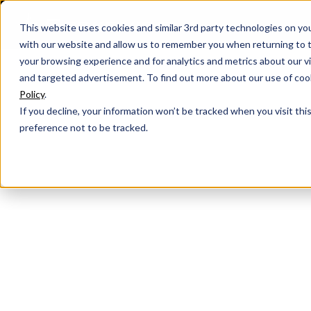
This website uses cookies and similar 3rd party technologies on yo
with our website and allow us to remember you when returning to t
your browsing experience and for analytics and metrics about our vis
and targeted advertisement. To find out more about our use of cook
Policy
.
If you decline, your information won’t be tracked when you visit th
preference not to be tracked.